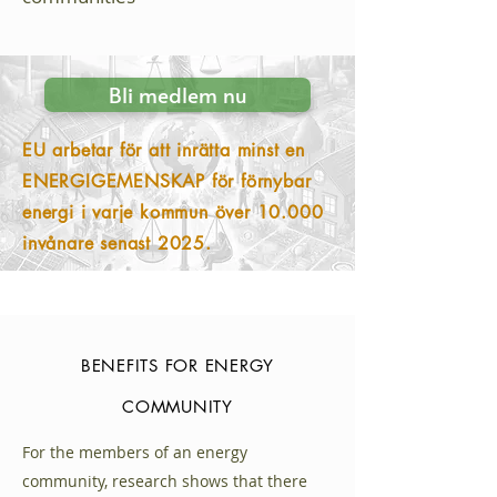
Bli medlem nu
EU arbetar för att inrätta minst en
ENERGIGEMENSKAP för förnybar
energi i varje kommun över 10.000
invånare senast 2025.
BENEFITS FOR ENERGY
COMMUNITY
For the members of an energy
community, research shows that there