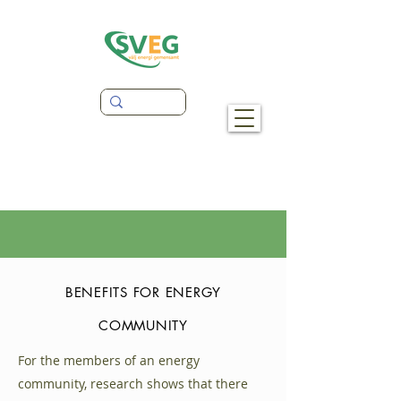
BENEFITS FOR ENERGY
COMMUNITY
For the members of an energy
community, research shows that there