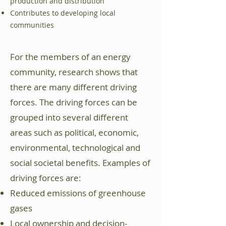
production and distribution
Contributes to developing local
communities
For the members of an energy
community, research shows that
there are many different driving
forces. The driving forces can be
grouped into several different
areas such as political, economic,
environmental, technological and
social societal benefits. Examples of
driving forces are:
Reduced emissions of greenhouse
gases
Local ownership and decision-