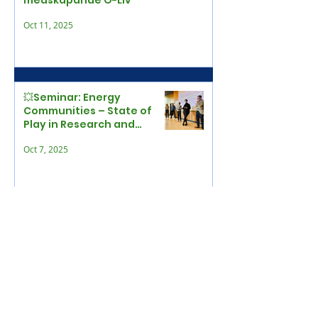
medskapande Ö-Liv
Oct 11, 2025
💥Seminar: Energy
Communities – State of
Play in Research and
Beyond
Oct 7, 2025
Local authority held main
responsibility for EU
funding – 4 applied
Sep 30, 2025