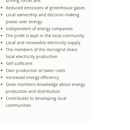
medlemmarna
driving forces are:
Reduced emissions of greenhouse gases
Från konsument till prosument –
Local ownership and decision-making
vinst stannar i gemenskapen
power over energy
Avlastning och stöd till det lokala
Independent of energy companies
elnätet
The profit is kept in the local community
Local and renewable electricity supply
Möjlighet att etablera
The members of the microgrid share
snabbladdning för elbilar
local electricity production
Bidrar till klimatomställningen och
Self-sufficient
minskade utsläpp
Own production at lower costs
Increased energy efficiency
Gives members knowledge about energy
production and distribution
Contributes to developing local
communities