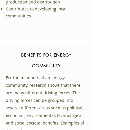
production and distribution
Contributes to developing local
communities
Hur betalar du för elen?
BENEFITS FOR ENERGY
Som medlem i en energigemenskap
COMMUNITY
får individen både ekonomiska och
praktiska fördelar.
For the members of an energy
community, research shows that there
Egenproduktion av förnybar el till
are many different driving forces. The
lägre kostnad
driving forces can be grouped into
Möjlighet till nya intäkter via
several different areas such as political,
elnätets stödtjänstmarknad
economic, environmental, technological
Ökad andel förnybar energi för
and social societal benefits. Examples of