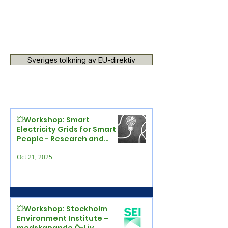
Sveriges tolkning av EU-direktiv
💥Workshop: Smart
Electricity Grids for Smart
People - Research and
Practice Meet
Oct 21, 2025
💥Workshop: Stockholm
Environment Institute –