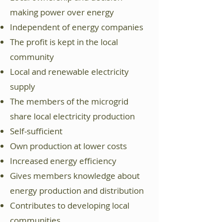
making power over energy
Independent of energy companies
The profit is kept in the local
community
Local and renewable electricity
supply
The members of the microgrid
share local electricity production
Self-sufficient
Own production at lower costs
Increased energy efficiency
Gives members knowledge about
energy production and distribution
Contributes to developing local
communities