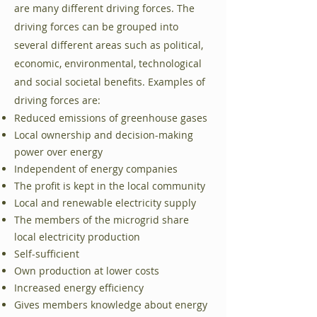
are many different driving forces. The
driving forces can be grouped into
several different areas such as political,
economic, environmental, technological
and social societal benefits. Examples of
driving forces are:
Reduced emissions of greenhouse gases
Local ownership and decision-making
power over energy
Independent of energy companies
The profit is kept in the local community
Local and renewable electricity supply
The members of the microgrid share
local electricity production
Self-sufficient
Own production at lower costs
Increased energy efficiency
Gives members knowledge about energy