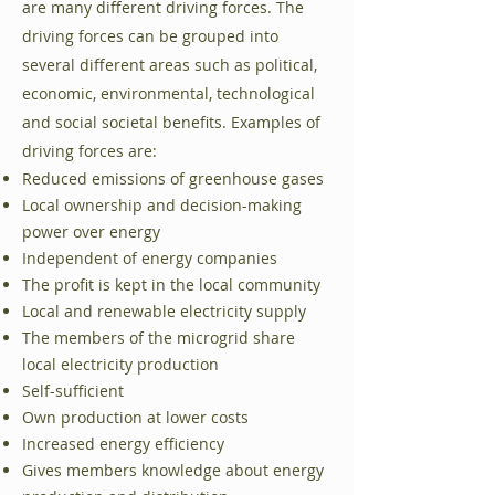
are many different driving forces. The
driving forces can be grouped into
several different areas such as political,
economic, environmental, technological
and social societal benefits. Examples of
driving forces are:
Reduced emissions of greenhouse gases
Local ownership and decision-making
power over energy
Independent of energy companies
The profit is kept in the local community
Local and renewable electricity supply
The members of the microgrid share
local electricity production
Self-sufficient
Own production at lower costs
Increased energy efficiency
Gives members knowledge about energy