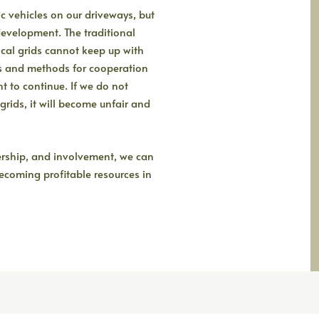
c vehicles on our driveways, but
development. The traditional
al grids cannot keep up with
s and methods for cooperation
 to continue. If we do not
rids, it will become unfair and
ership, and involvement, we can
 becoming profitable resources in