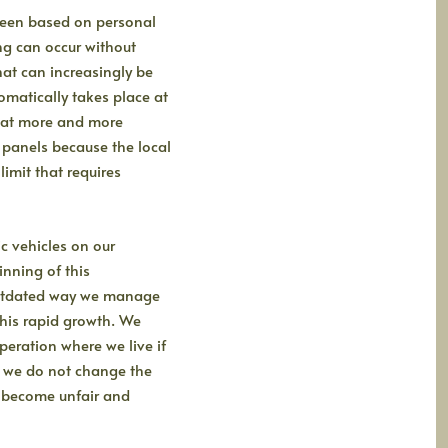
 been based on personal
ing can occur without
at can increasingly be
omatically takes place at
that more and more
r panels because the local
limit that requires
c vehicles on our
inning of this
outdated way we manage
this rapid growth. We
eration where we live if
f we do not change the
ll become unfair and