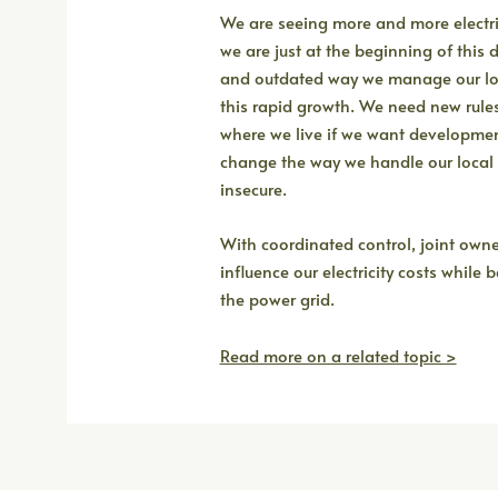
We are seeing more and more electri
we are just at the beginning of this 
and outdated way we manage our loc
this rapid growth. We need new rule
where we live if we want development
change the way we handle our local g
insecure.
With coordinated control, joint own
influence our electricity costs while
the power grid.
Read more on a related topic >