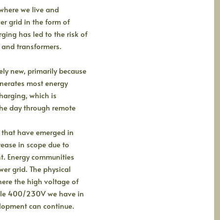
 where we live and
r grid in the form of
ging has led to the risk of
and transformers.
vely new, primarily because
enerates most energy
harging, which is
 the day through remote
 that have emerged in
rease in scope due to
t. Energy communities
wer grid. The physical
here the high voltage of
able 400/230V we have in
elopment can continue.