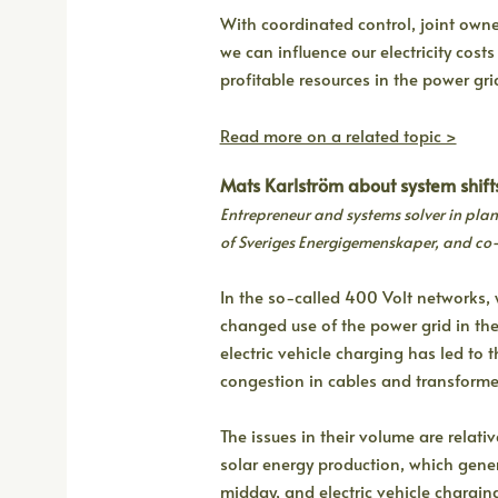
With coordinated control, joint own
we can influence our electricity cos
profitable resources in the power gri
Read more on a related topic >
Mats Karlström about system shift
Entrepreneur and systems solver in p
of Sveriges Energigemenskaper, and co
In the so-called 400 Volt networks, 
changed use of the power grid in the
electric vehicle charging has led to
congestion in cables and transforme
The issues in their volume are relati
solar energy production, which gene
midday, and electric vehicle charging