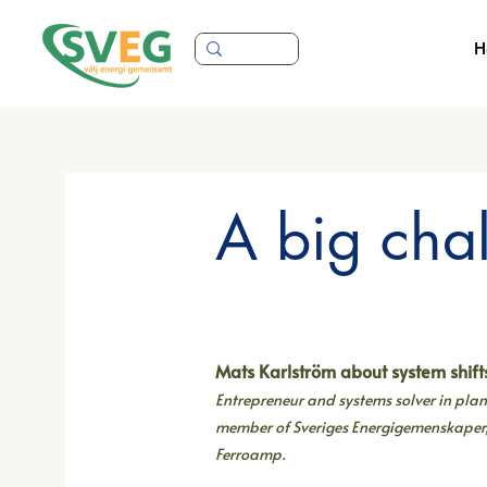
H
A big cha
Mats Karlström about system shift
Entrepreneur and systems solver in pl
member of Sveriges Energigemenskaper
Ferroamp.