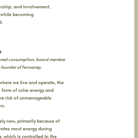
ership, and involvement,
ts while becoming
d.
s
lanned consumption, board member
-founder of Ferroamp.
where we live and operate, the
 form of solar energy and
 the risk of unmanageable
rs.
vely new, primarily because of
rates most energy during
, which is controlled to the