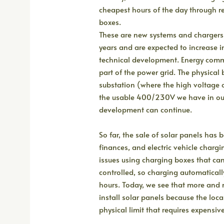
cheapest hours of the day through r
boxes.
These are new systems and chargers
years and are expected to increase 
technical development. Energy commu
part of the power grid. The physical 
substation (where the high voltage o
the usable 400/230V we have in our
development can continue.
So far, the sale of solar panels has
finances, and electric vehicle charg
issues using charging boxes that can
controlled, so charging automaticall
hours. Today, we see that more and 
install solar panels because the local
physical limit that requires expensiv