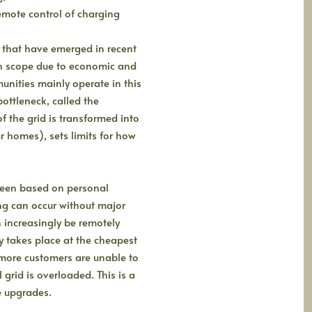
emote control of charging
 that have emerged in recent
in scope due to economic and
nities mainly operate in this
bottleneck, called the
f the grid is transformed into
 homes), sets limits for how
 been based on personal
ing can occur without major
 increasingly be remotely
y takes place at the cheapest
more customers are unable to
 grid is overloaded. This is a
e upgrades.