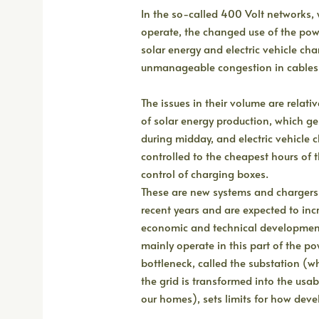
In the so-called 400 Volt networks,
operate, the changed use of the powe
solar energy and electric vehicle char
unmanageable congestion in cables 
The issues in their volume are relati
of solar energy production, which g
during midday, and electric vehicle c
controlled to the cheapest hours of
control of charging boxes.
These are new systems and chargers
recent years and are expected to inc
economic and technical developmen
mainly operate in this part of the po
bottleneck, called the substation (w
the grid is transformed into the us
our homes), sets limits for how dev