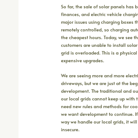
So far, the sale of solar panels has
finances, and electric vehicle charg
major issues using charging boxes th
remotely controlled, so charging aut
the cheapest hours. Today, we see 
customers are unable to install sola
grid is overloaded. This is a physical 
expensive upgrades.
We are seeing more and more electri
driveways, but we are just at the beg
development. The traditional and 
our local grids cannot keep up with 
need new rules and methods for coop
we want development to continue. I
way we handle our local grids, it wi
insecure.