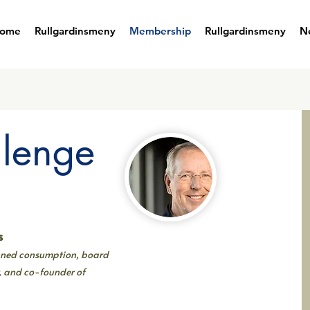
ome
Rullgardinsmeny
Membership
Rullgardinsmeny
N
llenge
s
anned consumption, board
, and co-founder of