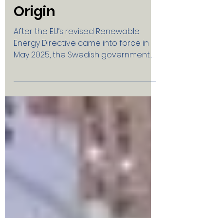
Energy Communities
and Guarantees of
Origin
After the EU’s revised Renewable
Energy Directive came into force in
May 2025, the Swedish government
and the Swedish Energy Agency have
issued new proposals for rules
concerning Guarantees of Origin .
Swedish Solar Energy has responded
to the government consultation. The
Government’s Proposal Small solar
and wind installations (under 50 kW)
would no longer be eligible for
Guarantees of Origin — certificates
that verify that the electricity is
renewable. Swedish Solar Energy