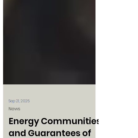
Sep 21, 2025
News