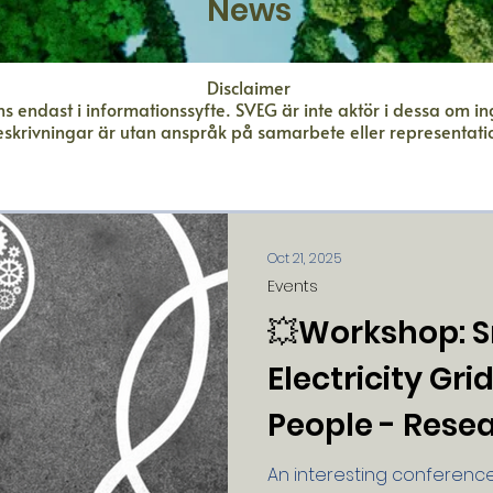
News
Disclaimer
s endast i informationssyfte. SVEG är inte aktör i dessa om i
eskrivningar är utan anspråk på samarbete eller representati
Oct 21, 2025
Events
💥Workshop: 
Electricity Gri
People - Rese
Practice Meet
An interesting conference