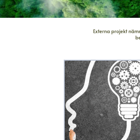
Externa projekt nämn
b