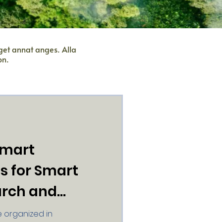
nget annat anges. Alla
on.
Smart
ds for Smart
arch and
 organized in