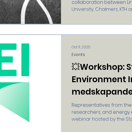
collaboration between Lin
University, Chalmers, KTH a
Read about the researc
https://smartgridsforthe
forskningsprogrammet 💥 S
Smart People - Research 
Location: Klara Conferenc
Oct 11, 2025
Stockholm Date: October 21,
Events
coffee and mingling 09:30
💥Workshop: 
professor of innovati
Environment In
medskapande 
Representatives from the 
researchers, and energy 
webinar hosted by the S
Institute (SEI) and the Cle