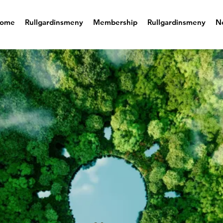
ome
Rullgardinsmeny
Membership
Rullgardinsmeny
N